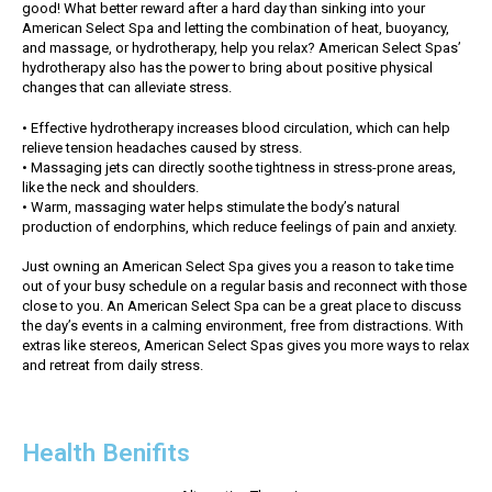
good! What better reward after a hard day than sinking into your
American Select Spa and letting the combination of heat, buoyancy,
and massage, or hydrotherapy, help you relax? American Select Spas’
hydrotherapy also has the power to bring about positive physical
changes that can alleviate stress.
• Effective hydrotherapy increases blood circulation, which can help
relieve tension headaches caused by stress.
• Massaging jets can directly soothe tightness in stress-prone areas,
like the neck and shoulders.
• Warm, massaging water helps stimulate the body’s natural
production of endorphins, which reduce feelings of pain and anxiety.
Just owning an American Select Spa gives you a reason to take time
out of your busy schedule on a regular basis and reconnect with those
close to you. An American Select Spa can be a great place to discuss
the day’s events in a calming environment, free from distractions. With
extras like stereos, American Select Spas gives you more ways to relax
and retreat from daily stress.
Health Benifits