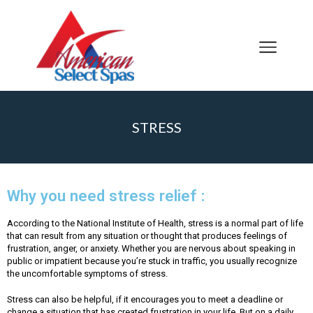
STRESS
Why you need stress relief :
According to the National Institute of Health, stress is a normal part of life
that can result from any situation or thought that produces feelings of
frustration, anger, or anxiety. Whether you are nervous about speaking in
public or impatient because you’re stuck in traffic, you usually recognize
the uncomfortable symptoms of stress.
Stress can also be helpful, if it encourages you to meet a deadline or
change a situation that has created frustration in your life. But on a daily