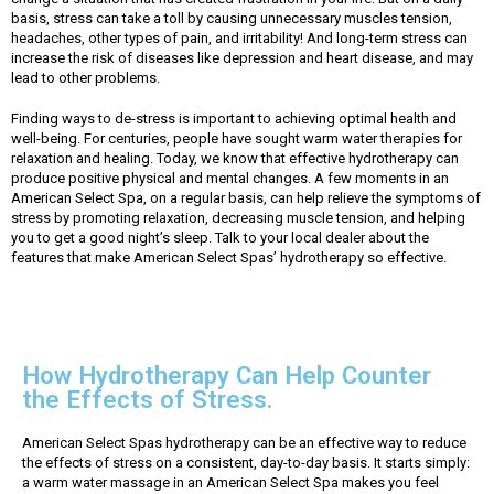
basis, stress can take a toll by causing unnecessary muscles tension,
headaches, other types of pain, and irritability! And long-term stress can
increase the risk of diseases like depression and heart disease, and may
lead to other problems.
Finding ways to de-stress is important to achieving optimal health and
well-being. For centuries, people have sought warm water therapies for
relaxation and healing. Today, we know that effective hydrotherapy can
produce positive physical and mental changes. A few moments in an
American Select Spa, on a regular basis, can help relieve the symptoms of
stress by promoting relaxation, decreasing muscle tension, and helping
you to get a good night’s sleep. Talk to your local dealer about the
features that make American Select Spas’ hydrotherapy so effective.
How Hydrotherapy Can Help Counter
the Effects of Stress.
American Select Spas hydrotherapy can be an effective way to reduce
the effects of stress on a consistent, day-to-day basis. It starts simply:
a warm water massage in an American Select Spa makes you feel