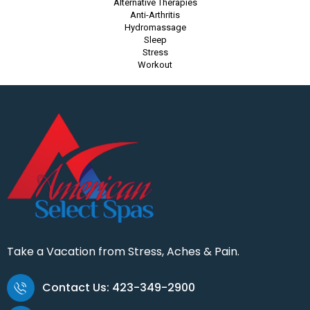
Alternative Therapies
Anti-Arthritis
Hydromassage
Sleep
Stress
Workout
Take a Vacation from Stress, Aches & Pain.
Contact Us: 423-349-2900